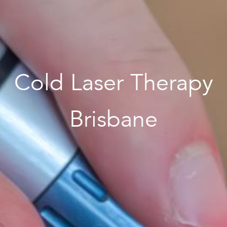
Cold Laser Therapy
Brisbane