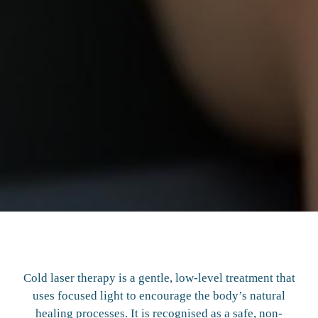
Cold laser therapy is a gentle, low-level treatment that
uses focused light to encourage the body’s natural
healing processes. It is recognised as a safe, non-