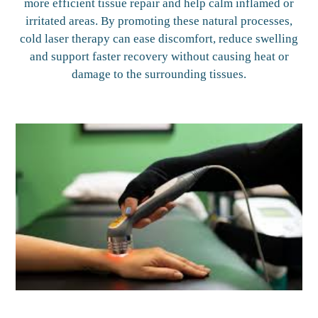
more efficient tissue repair and help calm inflamed or
irritated areas. By promoting these natural processes,
cold laser therapy can ease discomfort, reduce swelling
and support faster recovery without causing heat or
damage to the surrounding tissues.