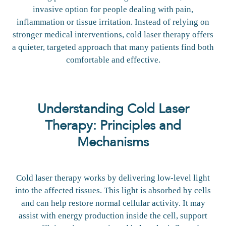
invasive option for people dealing with pain,
inflammation or tissue irritation. Instead of relying on
stronger medical interventions, cold laser therapy offers
a quieter, targeted approach that many patients find both
comfortable and effective.
Understanding Cold Laser
Therapy: Principles and
Mechanisms
Cold laser therapy works by delivering low-level light
into the affected tissues. This light is absorbed by cells
and can help restore normal cellular activity. It may
assist with energy production inside the cell, support