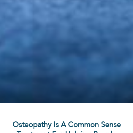
Osteopathy Is A Common Sense