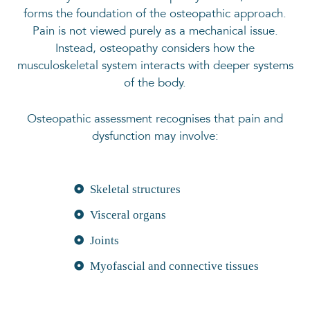
forms the foundation of the osteopathic approach.
Pain is not viewed purely as a mechanical issue.
Instead, osteopathy considers how the
musculoskeletal system interacts with deeper systems
of the body.
Osteopathic assessment recognises that pain and
dysfunction may involve:
Skeletal structures
Visceral organs
Joints
Myofascial and connective tissues
Vascular, lymphatic and neural
components