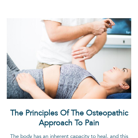
The Principles Of The Osteopathic
Approach To Pain
The body has an inherent capacity to heal, and this