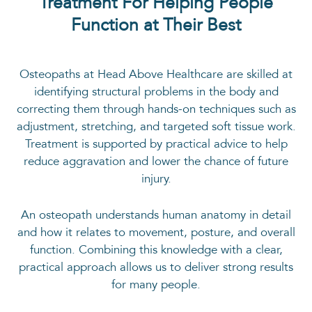
Treatment For Helping People
Function at Their Best
Osteopaths at Head Above Healthcare are skilled at
identifying structural problems in the body and
correcting them through hands-on techniques such as
adjustment, stretching, and targeted soft tissue work.
Treatment is supported by practical advice to help
reduce aggravation and lower the chance of future
injury.
An osteopath understands human anatomy in detail
and how it relates to movement, posture, and overall
function. Combining this knowledge with a clear,
practical approach allows us to deliver strong results
for many people.