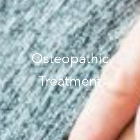
Osteopathic
Treatment