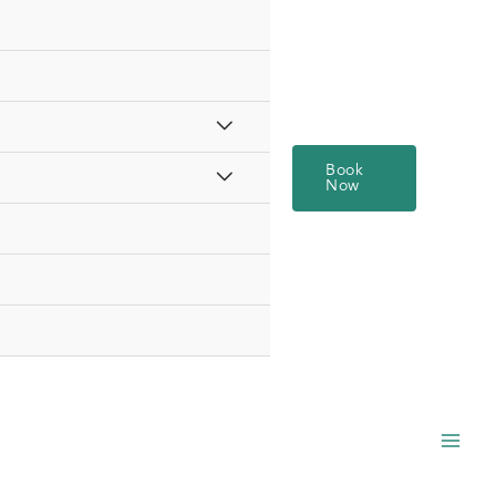
Book
Now