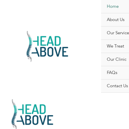
Skip
Home
to
content
About Us
Our Service
We Treat
Our Clinic
FAQs
Contact Us