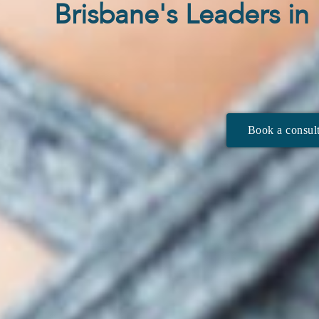
Brisbane's Leaders i
Book a consult