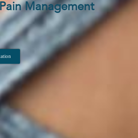
n Pain Management
ation