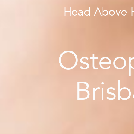
Head Above H
Osteo
Bris