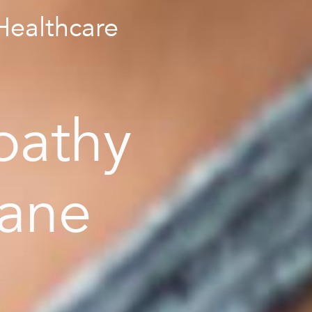
ealthcare
pathy
bane