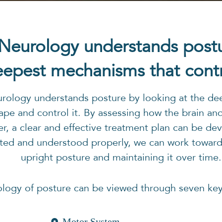
 Neurology understands post
epest mechanisms that contro
urology understands posture by looking at the de
ape and control it. By assessing how the brain an
r, a clear and effective treatment plan can be d
ted and understood properly, we can work towards
upright posture and maintaining it over time.
ology of posture can be viewed through seven ke
Motor System