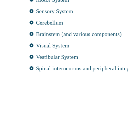
Sensory System
Cerebellum
Brainstem (and various components)
Visual System
Vestibular System
Spinal interneurons and peripheral inte
logy gives your osteopath a structured and comp
our posture through a Brain Based Postural Asse
erns are identified, treatment focuses on improvi
athic care and strengthening balance and coordi
sed Postural Correction techniques carried out a