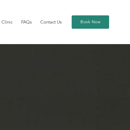
 Clinic
FAQs
Contact Us
Book Now