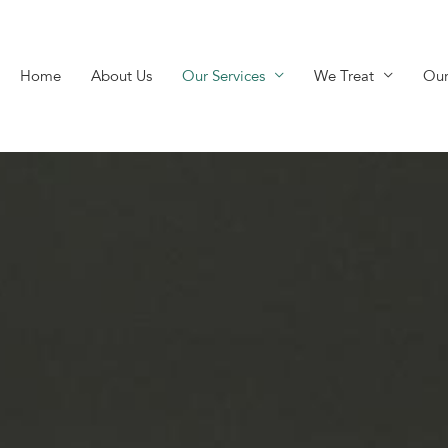
Home
About Us
Our Services
We Treat
Our