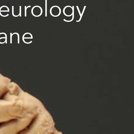
Neurology
bane