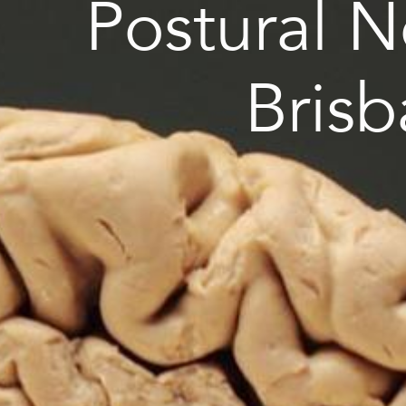
Postural 
Bris