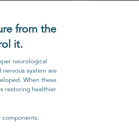
ure from the
l it.
eper neurological
d nervous system are
eveloped. When these
 restoring healthier
y components: