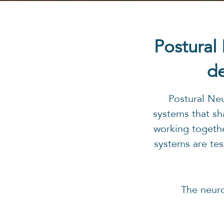
Postural
de
Postural Ne
systems that sh
working togethe
systems are tes
The neur