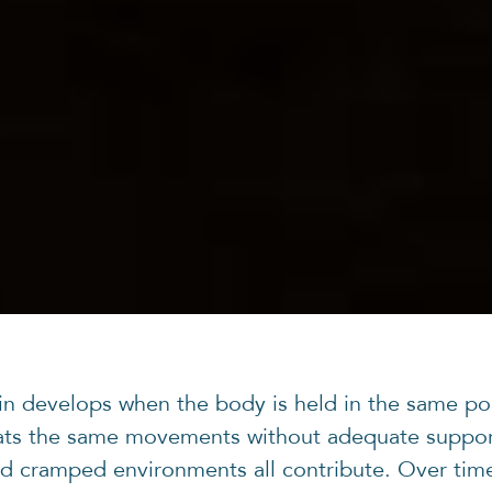
ain develops when the body is held in the same po
ats the same movements without adequate suppor
d cramped environments all contribute. Over tim