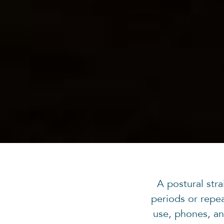
A postural str
periods or repe
use, phones, an