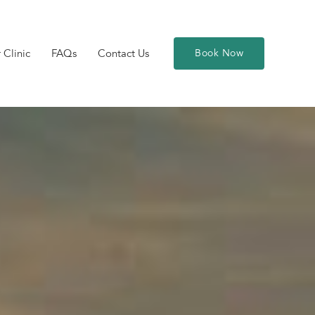
 Clinic
FAQs
Contact Us
Book Now