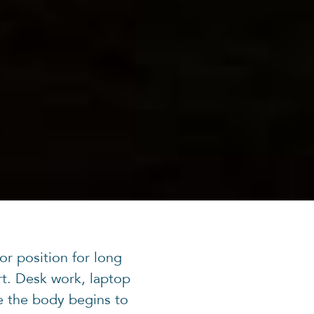
or position for long
t. Desk work, laptop
e the body begins to