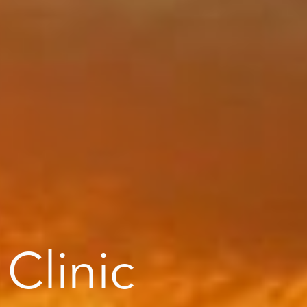
 Clinic