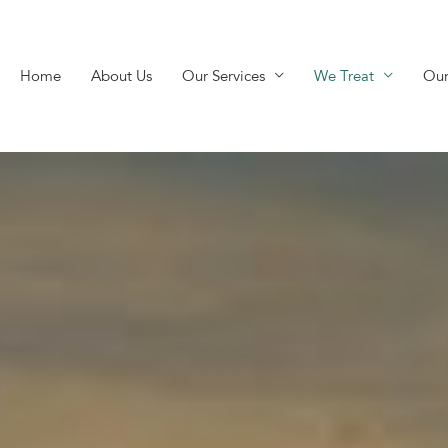
Home
About Us
Our Services
We Treat
Our