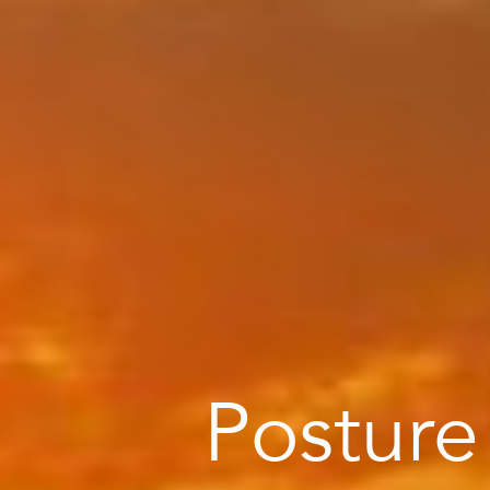
Posture