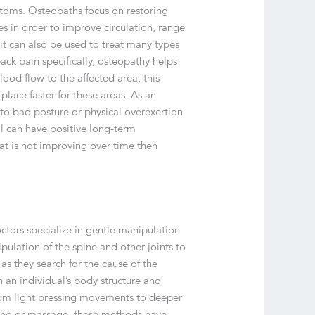
ptoms. Osteopaths focus on restoring
s in order to improve circulation, range
 it can also be used to treat many types
ack pain specifically, osteopathy helps
lood flow to the affected area; this
place faster for these areas. As an
to bad posture or physical overexertion
onal can have positive long-term
at is not improving over time then
tors specialize in gentle manipulation
pulation of the spine and other joints to
s they search for the cause of the
 an individual’s body structure and
from light pressing movements to deeper
hing or massage, these methods have