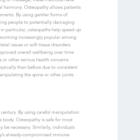
al harmony. Osteopathy allows patients
ements. By using gentler forms of
ecting people to potentially damaging
in particular, osteopaths help speed up
s becoming increasingly popular among
tal issues or soft tissue disorders.
improved overall wellbeing over time
s or other serious health concerns
ysically than before due to consistent
nipulating the spine or other joints
 century. By using careful manipulation
e body. Osteopathy is safe for most
 be necessary. Similarly, individuals
body’s already-compromised immune