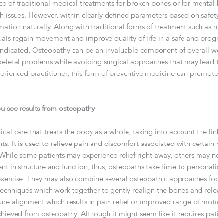
ace of traditional medical treatments for broken bones or for mental
h issues. However, within clearly defined parameters based on safet
mation naturally. Along with traditional forms of treatment such as 
uals regain movement and improve quality of life in a safe and progr
raindicated, Osteopathy can be an invaluable component of overall we
keletal problems while avoiding surgical approaches that may lead
perienced practitioner, this form of preventive medicine can promot
u see results from osteopathy
cal care that treats the body as a whole, taking into account the lin
 It is used to relieve pain and discomfort associated with certain 
 While some patients may experience relief right away, others may n
rent in structure and function; thus, osteopaths take time to personal
and exercise. They may also combine several osteopathic approaches f
echniques which work together to gently realign the bones and relea
ure alignment which results in pain relief or improved range of motio
chieved from osteopathy. Although it might seem like it requires pat