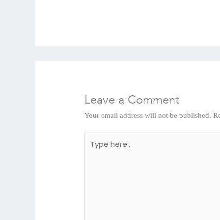
Leave a Comment
Your email address will not be published.
Re
Type
here..