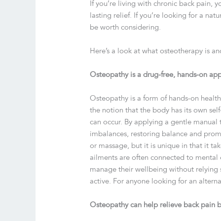
If you’re living with chronic back pain,
lasting relief. If you’re looking for a na
be worth considering.
Here’s a look at what osteotherapy is an
Osteopathy is a drug-free, hands-on app
Osteopathy is a form of hands-on health
the notion that the body has its own sel
can occur. By applying a gentle manual 
imbalances, restoring balance and promo
or massage, but it is unique in that it t
ailments are often connected to mental e
manage their wellbeing without relying s
active. For anyone looking for an alterna
Osteopathy can help relieve back pain b