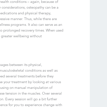
 health conditions – again, because of
y considerations, osteopathy can be a
medications and physical therapy,
essive manner. Thus, while there are
llness programs. It also can serve as an
 to prolonged recovery times. When used
e greater wellbeing without
kages between its physical,
musculoskeletal conditions as well as
eed several treatments before they
ise your treatment by looking at various
ocusing on manual manipulation of
se tension in the muscles. Over several
n. Every session will go a bit further
ience for you to experience change with