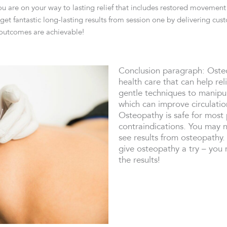
u are on your way to lasting relief that includes restored movement 
et fantastic long-lasting results from session one by delivering cu
 outcomes are achievable!
Conclusion paragraph: Osteo
health care that can help re
gentle techniques to manipul
which can improve circulati
Osteopathy is safe for most
contraindications. You may 
see results from osteopathy.
give osteopathy a try – you 
the results!