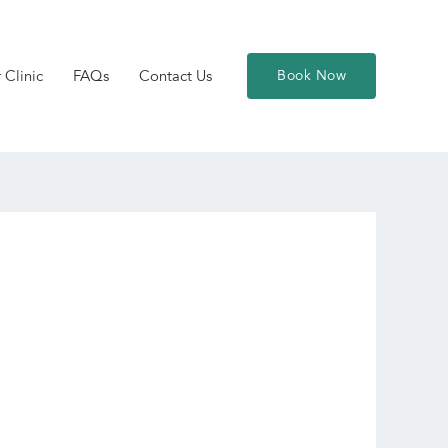
 Clinic
FAQs
Contact Us
Book Now