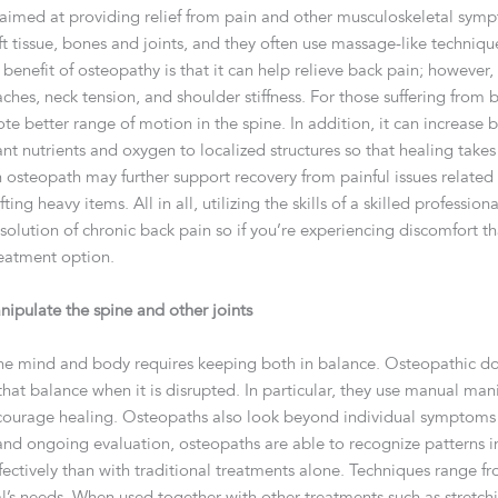
aimed at providing relief from pain and other musculoskeletal sym
 tissue, bones and joints, and they often use massage-like technique
benefit of osteopathy is that it can help relieve back pain; however,
hes, neck tension, and shoulder stiffness. For those suffering from b
ote better range of motion in the spine. In addition, it can increase b
t nutrients and oxygen to localized structures so that healing takes 
 osteopath may further support recovery from painful issues related 
fting heavy items. All in all, utilizing the skills of a skilled professi
olution of chronic back pain so if you’re experiencing discomfort th
reatment option.
ipulate the spine and other joints
he mind and body requires keeping both in balance. Osteopathic doc
hat balance when it is disrupted. In particular, they use manual mani
courage healing. Osteopaths also look beyond individual symptoms a
d ongoing evaluation, osteopaths are able to recognize patterns in
ectively than with traditional treatments alone. Techniques range 
l’s needs. When used together with other treatments such as stretc