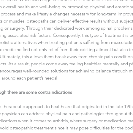
n overall health and well-being by promoting physical and emotion
ry process and make lifestyle changes necessary for long-term improv
s or muscles, osteopaths can deliver effective results without subj
ing or surgery. Through their dedicated work among spinal problems 
zing associated risk factors. Consequently, this type of treatment i
listic alternatives when treating patients suffering from musculoskele
 medicine find not only relief from their existing ailment but also 
Ultimately, this allows them break away from chronic pain condition
cts. As a result, people come away feeling healthier mentally and ph
 encourages well-rounded solutions for achieving balance through ma
d around each patient’s needs!
ugh there are some contraindications
e therapeutic approach to healthcare that originated in the late 19th
physician can address physical pain and pathologies throughout th
cations when it comes to arthritis, where surgery or medication may
void osteopathic treatment since it may pose difficulties for the 