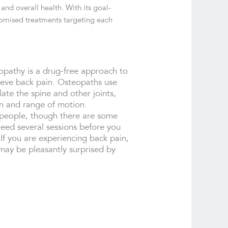
and overall health. With its goal-
stomised treatments targeting each
pathy is a drug-free approach to
lieve back pain. Osteopaths use
ate the spine and other joints,
on and range of motion.
 people, though there are some
need several sessions before you
 If you are experiencing back pain,
may be pleasantly surprised by