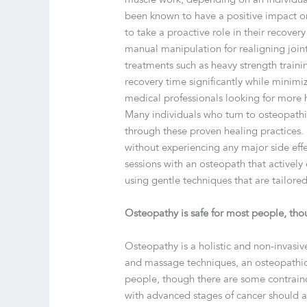
been known to have a positive impact o
to take a proactive role in their recove
manual manipulation for realigning joint
treatments such as heavy strength train
recovery time significantly while minimi
medical professionals looking for more ho
Many individuals who turn to osteopathic
through these proven healing practices. 
without experiencing any major side effe
sessions with an osteopath that actively
using gentle techniques that are tailore
Osteopathy is safe for most people, tho
Osteopathy is a holistic and non-invasiv
and massage techniques, an osteopathic 
people, though there are some contraindi
with advanced stages of cancer should a