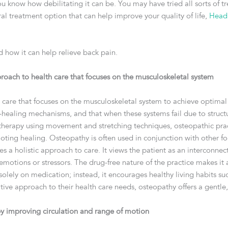
 you know how debilitating it can be. You may have tried all sorts of
tural treatment option that can help improve your quality of life,
Head
d how it can help relieve back pain.
roach to health care that focuses on the musculoskeletal system
 care that focuses on the musculoskeletal system to achieve optimal
f-healing mechanisms, and that when these systems fail due to struc
therapy using movement and stretching techniques, osteopathic prac
ting healing. Osteopathy is often used in conjunction with other fo
akes a holistic approach to care. It views the patient as an interconn
motions or stressors. The drug-free nature of the practice makes it 
olely on medication; instead, it encourages healthy living habits s
tive approach to their health care needs, osteopathy offers a gentle,
y improving circulation and range of motion