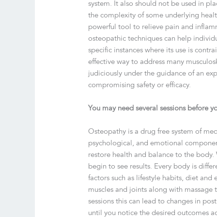
system. It also should not be used in pl
the complexity of some underlying healt
powerful tool to relieve pain and inflam
osteopathic techniques can help individ
specific instances where its use is cont
effective way to address many musculos
judiciously under the guidance of an ex
compromising safety or efficacy.
You may need several sessions before yo
Osteopathy is a drug free system of medi
psychological, and emotional components.
restore health and balance to the body.
begin to see results. Every body is diffe
factors such as lifestyle habits, diet 
muscles and joints along with massage t
sessions this can lead to changes in post
until you notice the desired outcomes a