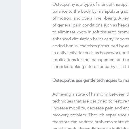
Osteopathy is a type of manual therapy 
balance to the body by manipulating soft
of motion, and overall well-being. A key 
of general pain conditions such as headac
to eliminate knots in soft tissue to prom
enhanced circulation helps carry importan
added bonus, exercises prescribed by an
in daily activities such as housework or li
implications for the management and res
consider looking into osteopathy as a t
Osteopaths use gentle techniques to man
Achieving a state of harmony between t
techniques that are designed to restore t
increase mobility, decrease pain,and en
recovery problem. Through experience an
therefore can address problems more eff
muscle work, depending on an individua