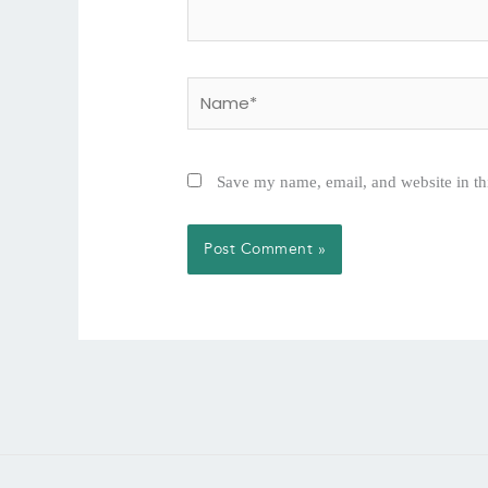
Name*
Save my name, email, and website in th