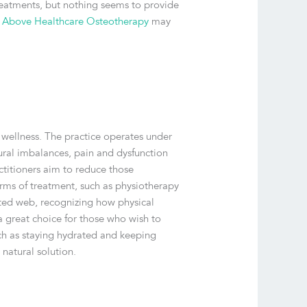
 treatments, but nothing seems to provide
 Above Healthcare Osteotherapy
may
 wellness. The practice operates under
tural imbalances, pain and dysfunction
titioners aim to reduce those
rms of treatment, such as physiotherapy
ected web, recognizing how physical
a great choice for those who wish to
uch as staying hydrated and keeping
 natural solution.