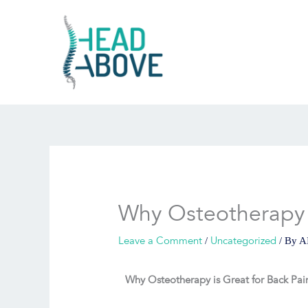
Skip
to
content
Why Osteotherapy i
Leave a Comment
Uncategorized
/
/ By
A
Why Osteotherapy is Great for Back Pai