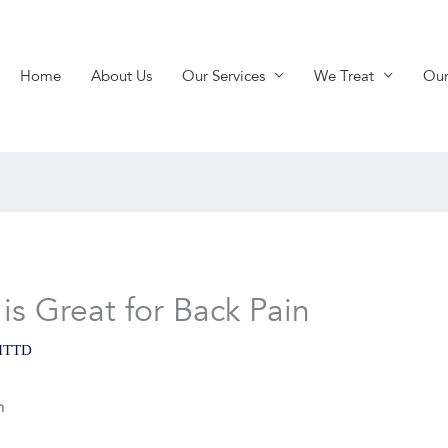
Home
About Us
Our Services
We Treat
Our
s Great for Back Pain
ITTD
n