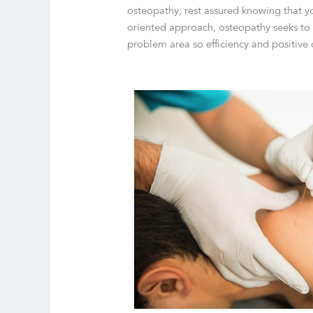
osteopathy; rest assured knowing that yo
oriented approach, osteopathy seeks to g
problem area so efficiency and positive