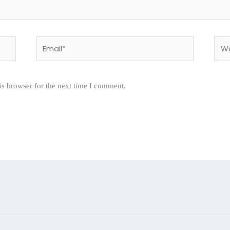
Email*
Webs
is browser for the next time I comment.