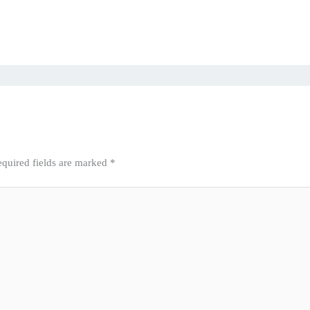
quired fields are marked
*